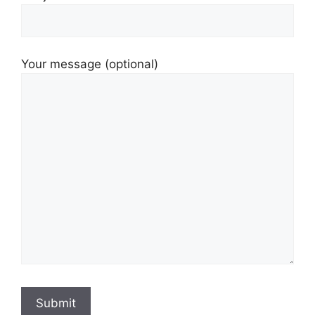
Your message (optional)