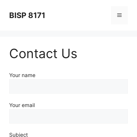
Skip
to
BISP 8171
Menu
content
Contact Us
Your name
Your email
Subject