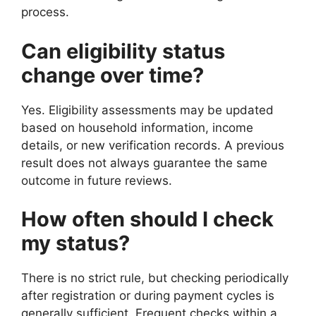
process.
Can eligibility status
change over time?
Yes. Eligibility assessments may be updated
based on household information, income
details, or new verification records. A previous
result does not always guarantee the same
outcome in future reviews.
How often should I check
my status?
There is no strict rule, but checking periodically
after registration or during payment cycles is
generally sufficient. Frequent checks within a