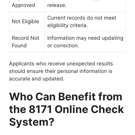
Approved
release.
Current records do not meet
Not Eligible
eligibility criteria.
Record Not
Information may need updating
Found
or correction.
Applicants who receive unexpected results
should ensure their personal information is
accurate and updated.
Who Can Benefit from
the 8171 Online Check
System?