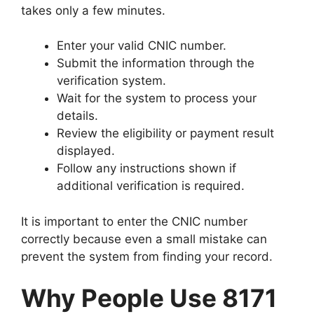
takes only a few minutes.
Enter your valid CNIC number.
Submit the information through the
verification system.
Wait for the system to process your
details.
Review the eligibility or payment result
displayed.
Follow any instructions shown if
additional verification is required.
It is important to enter the CNIC number
correctly because even a small mistake can
prevent the system from finding your record.
Why People Use 8171