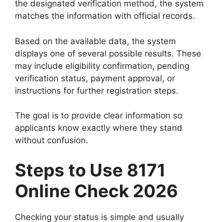
the designated verification method, the system
matches the information with official records.
Based on the available data, the system
displays one of several possible results. These
may include eligibility confirmation, pending
verification status, payment approval, or
instructions for further registration steps.
The goal is to provide clear information so
applicants know exactly where they stand
without confusion.
Steps to Use 8171
Online Check 2026
Checking your status is simple and usually