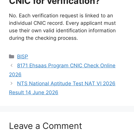
CNIC for verification?
No. Each verification request is linked to an
individual CNIC record. Every applicant must
use their own valid identification information
during the checking process.
Categories
BISP
8171 Ehsaas Program CNIC Check Online
2026
NTS National Aptitude Test NAT VI 2026
Result 14 June 2026
Leave a Comment