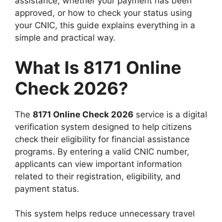
assistance, whether your payment has been
approved, or how to check your status using
your CNIC, this guide explains everything in a
simple and practical way.
What Is 8171 Online
Check 2026?
The
8171 Online Check 2026
service is a digital
verification system designed to help citizens
check their eligibility for financial assistance
programs. By entering a valid CNIC number,
applicants can view important information
related to their registration, eligibility, and
payment status.
This system helps reduce unnecessary travel