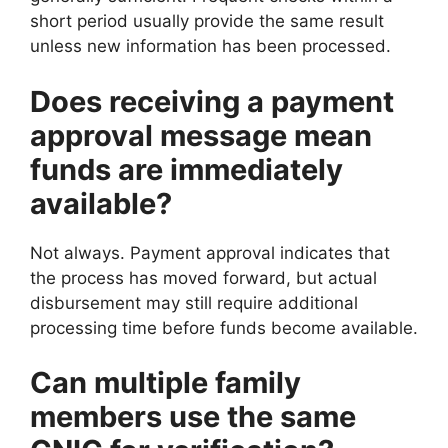
short period usually provide the same result
unless new information has been processed.
Does receiving a payment
approval message mean
funds are immediately
available?
Not always. Payment approval indicates that
the process has moved forward, but actual
disbursement may still require additional
processing time before funds become available.
Can multiple family
members use the same