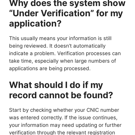
Why does the system show
“Under Verification” for my
application?
This usually means your information is still
being reviewed. It doesn’t automatically
indicate a problem. Verification processes can
take time, especially when large numbers of
applications are being processed.
What should I do if my
record cannot be found?
Start by checking whether your CNIC number
was entered correctly. If the issue continues,
your information may need updating or further
verification through the relevant registration