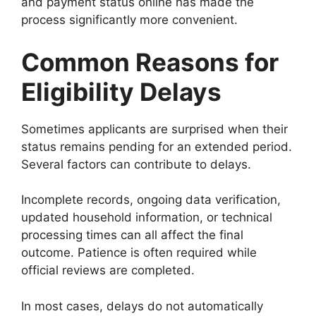
and payment status online has made the
process significantly more convenient.
Common Reasons for
Eligibility Delays
Sometimes applicants are surprised when their
status remains pending for an extended period.
Several factors can contribute to delays.
Incomplete records, ongoing data verification,
updated household information, or technical
processing times can all affect the final
outcome. Patience is often required while
official reviews are completed.
In most cases, delays do not automatically