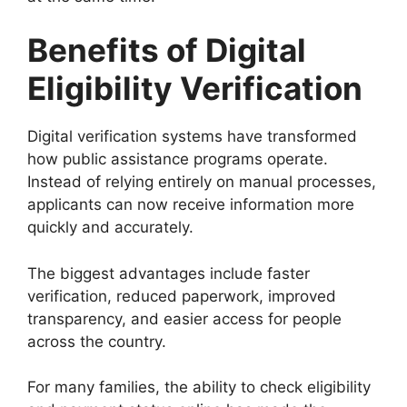
Benefits of Digital
Eligibility Verification
Digital verification systems have transformed
how public assistance programs operate.
Instead of relying entirely on manual processes,
applicants can now receive information more
quickly and accurately.
The biggest advantages include faster
verification, reduced paperwork, improved
transparency, and easier access for people
across the country.
For many families, the ability to check eligibility