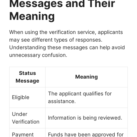
Messages and Their
Meaning
When using the verification service, applicants
may see different types of responses.
Understanding these messages can help avoid
unnecessary confusion.
Status
Meaning
Message
The applicant qualifies for
Eligible
assistance.
Under
Information is being reviewed.
Verification
Payment
Funds have been approved for