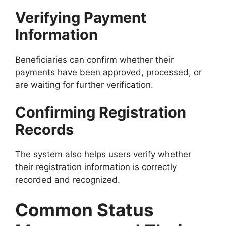
Verifying Payment
Information
Beneficiaries can confirm whether their
payments have been approved, processed, or
are waiting for further verification.
Confirming Registration
Records
The system also helps users verify whether
their registration information is correctly
recorded and recognized.
Common Status