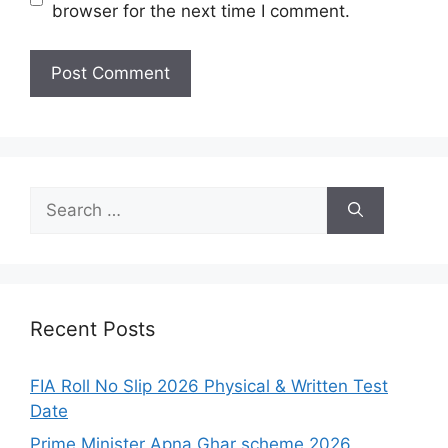
browser for the next time I comment.
Search
for:
Recent Posts
FIA Roll No Slip 2026 Physical & Written Test
Date
Prime Minister Apna Ghar scheme 2026