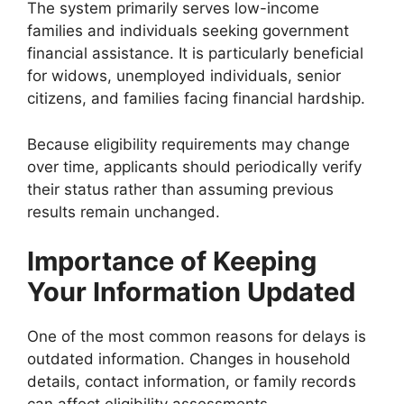
The system primarily serves low-income
families and individuals seeking government
financial assistance. It is particularly beneficial
for widows, unemployed individuals, senior
citizens, and families facing financial hardship.
Because eligibility requirements may change
over time, applicants should periodically verify
their status rather than assuming previous
results remain unchanged.
Importance of Keeping
Your Information Updated
One of the most common reasons for delays is
outdated information. Changes in household
details, contact information, or family records