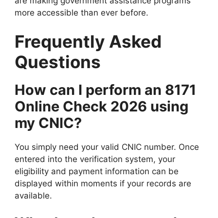
are making government assistance programs
more accessible than ever before.
Frequently Asked
Questions
How can I perform an 8171
Online Check 2026 using
my CNIC?
You simply need your valid CNIC number. Once
entered into the verification system, your
eligibility and payment information can be
displayed within moments if your records are
available.