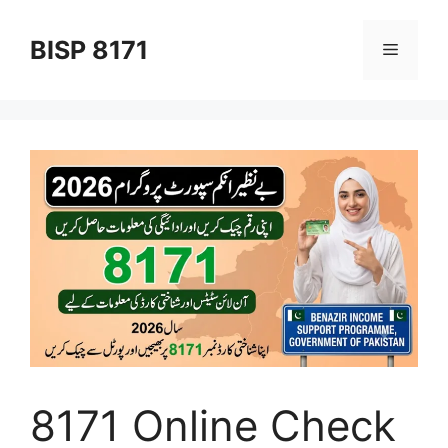
Skip
to
BISP 8171
Menu
content
8171 Online Check