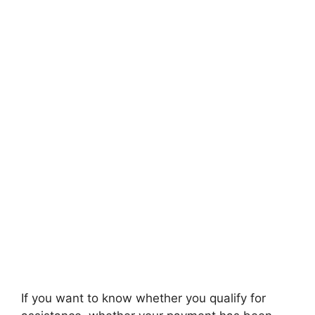
If you want to know whether you qualify for