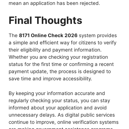
mean an application has been rejected.
Final Thoughts
The
8171 Online Check 2026
system provides
a simple and efficient way for citizens to verify
their eligibility and payment information.
Whether you are checking your registration
status for the first time or confirming a recent
payment update, the process is designed to
save time and improve accessibility.
By keeping your information accurate and
regularly checking your status, you can stay
informed about your application and avoid
unnecessary delays. As digital public services
continue to improve, online verification systems