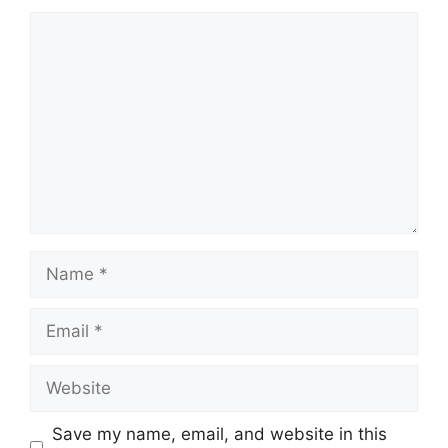
Comment
Name
Email
Website
Save my name, email, and website in this