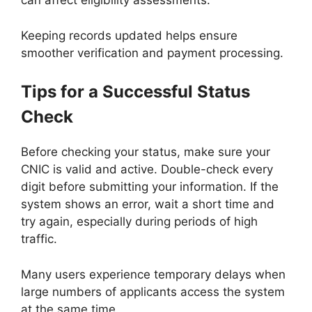
can affect eligibility assessments.
Keeping records updated helps ensure
smoother verification and payment processing.
Tips for a Successful Status
Check
Before checking your status, make sure your
CNIC is valid and active. Double-check every
digit before submitting your information. If the
system shows an error, wait a short time and
try again, especially during periods of high
traffic.
Many users experience temporary delays when
large numbers of applicants access the system
at the same time.