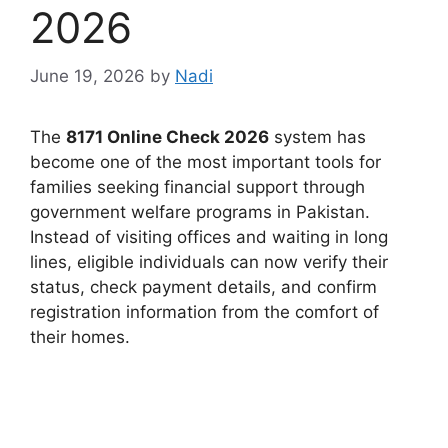
2026
June 19, 2026
by
Nadi
The
8171 Online Check 2026
system has
become one of the most important tools for
families seeking financial support through
government welfare programs in Pakistan.
Instead of visiting offices and waiting in long
lines, eligible individuals can now verify their
status, check payment details, and confirm
registration information from the comfort of
their homes.