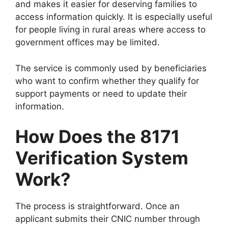
and makes it easier for deserving families to
access information quickly. It is especially useful
for people living in rural areas where access to
government offices may be limited.
The service is commonly used by beneficiaries
who want to confirm whether they qualify for
support payments or need to update their
information.
How Does the 8171
Verification System
Work?
The process is straightforward. Once an
applicant submits their CNIC number through