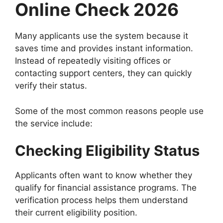
Online Check 2026
Many applicants use the system because it
saves time and provides instant information.
Instead of repeatedly visiting offices or
contacting support centers, they can quickly
verify their status.
Some of the most common reasons people use
the service include:
Checking Eligibility Status
Applicants often want to know whether they
qualify for financial assistance programs. The
verification process helps them understand
their current eligibility position.