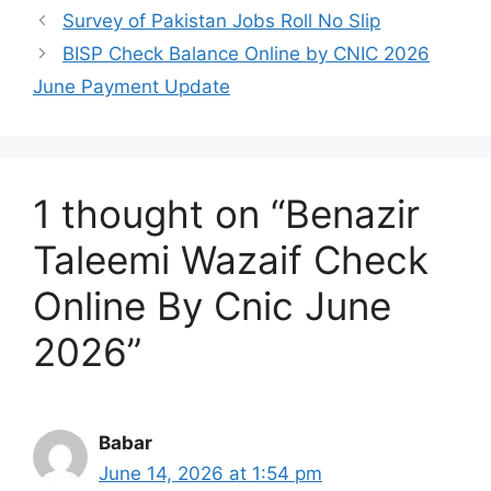
Survey of Pakistan Jobs Roll No Slip
BISP Check Balance Online by CNIC 2026
June Payment Update
1 thought on “Benazir
Taleemi Wazaif Check
Online By Cnic June
2026”
Babar
June 14, 2026 at 1:54 pm