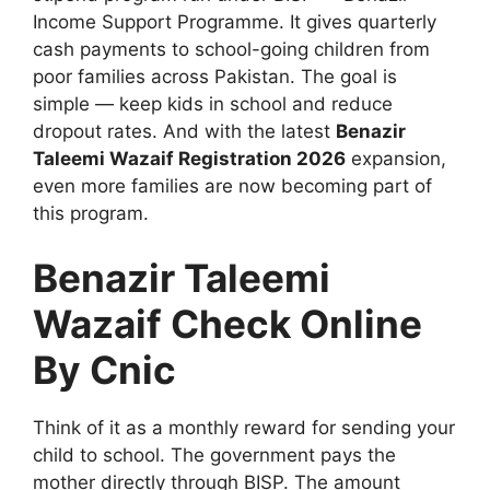
Income Support Programme. It gives quarterly
cash payments to school-going children from
poor families across Pakistan. The goal is
simple — keep kids in school and reduce
dropout rates. And with the latest
Benazir
Taleemi Wazaif Registration 2026
expansion,
even more families are now becoming part of
this program.
Benazir Taleemi
Wazaif Check Online
By Cnic
Think of it as a monthly reward for sending your
child to school. The government pays the
mother directly through BISP. The amount