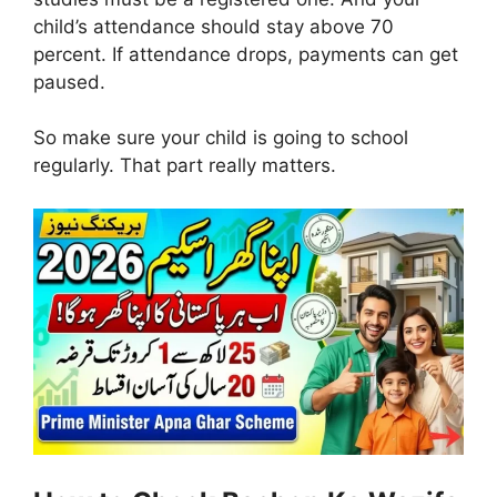
child’s attendance should stay above 70
percent. If attendance drops, payments can get
paused.
So make sure your child is going to school
regularly. That part really matters.