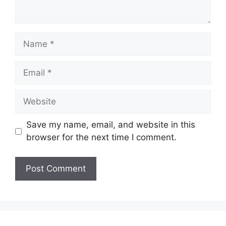
Name
Email
Website
Save my name, email, and website in this
browser for the next time I comment.