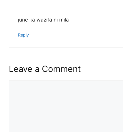
june ka wazifa ni mila
Reply
Leave a Comment
Comment