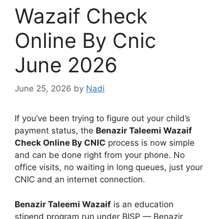
Wazaif Check
Online By Cnic
June 2026
June 25, 2026
by
Nadi
If you’ve been trying to figure out your child’s
payment status, the
Benazir Taleemi Wazaif
Check Online By CNIC
process is now simple
and can be done right from your phone. No
office visits, no waiting in long queues, just your
CNIC and an internet connection.
Benazir Taleemi Wazaif
is an education
stipend program run under BISP — Benazir