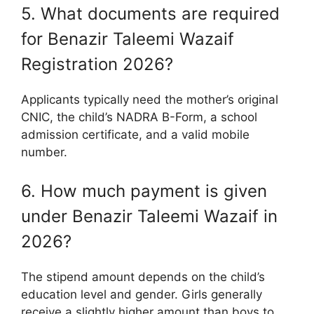
5. What documents are required
for Benazir Taleemi Wazaif
Registration 2026?
Applicants typically need the mother’s original
CNIC, the child’s NADRA B-Form, a school
admission certificate, and a valid mobile
number.
6. How much payment is given
under Benazir Taleemi Wazaif in
2026?
The stipend amount depends on the child’s
education level and gender. Girls generally
receive a slightly higher amount than boys to