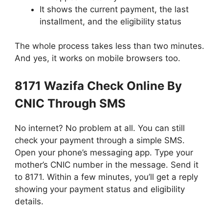
It shows the current payment, the last
installment, and the eligibility status
The whole process takes less than two minutes.
And yes, it works on mobile browsers too.
8171 Wazifa Check Online By
CNIC Through SMS
No internet? No problem at all. You can still
check your payment through a simple SMS.
Open your phone’s messaging app. Type your
mother’s CNIC number in the message. Send it
to 8171. Within a few minutes, you’ll get a reply
showing your payment status and eligibility
details.