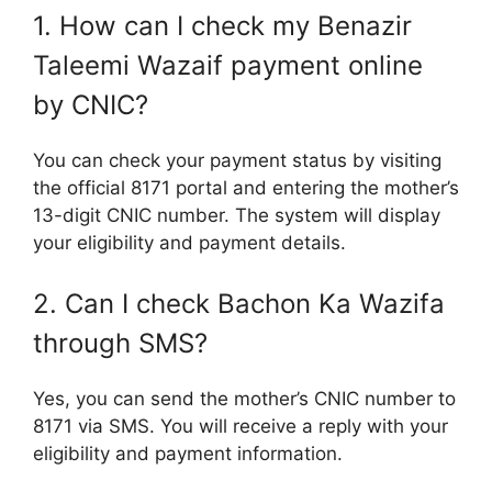
1. How can I check my Benazir
Taleemi Wazaif payment online
by CNIC?
You can check your payment status by visiting
the official 8171 portal and entering the mother’s
13-digit CNIC number. The system will display
your eligibility and payment details.
2. Can I check Bachon Ka Wazifa
through SMS?
Yes, you can send the mother’s CNIC number to
8171 via SMS. You will receive a reply with your
eligibility and payment information.