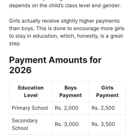
depends on the child’s class level and gender.
Girls actually receive slightly higher payments
than boys. This is done to encourage more girls
to stay in education, which, honestly, is a great
step.
Payment Amounts for
2026
Education
Boys
Girls
Level
Payment
Payment
Primary School
Rs. 2,000
Rs. 2,500
Secondary
Rs. 3,000
Rs. 3,500
School