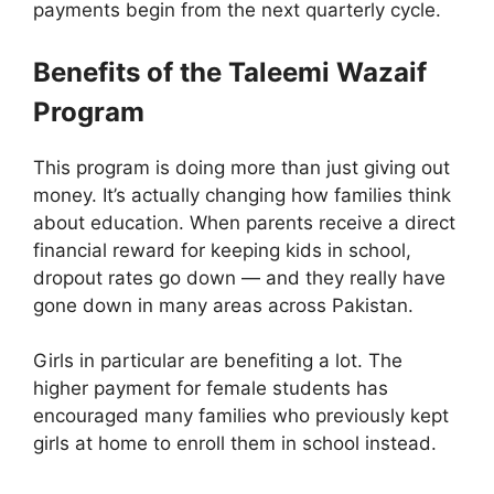
payments begin from the next quarterly cycle.
Benefits of the Taleemi Wazaif
Program
This program is doing more than just giving out
money. It’s actually changing how families think
about education. When parents receive a direct
financial reward for keeping kids in school,
dropout rates go down — and they really have
gone down in many areas across Pakistan.
Girls in particular are benefiting a lot. The
higher payment for female students has
encouraged many families who previously kept
girls at home to enroll them in school instead.