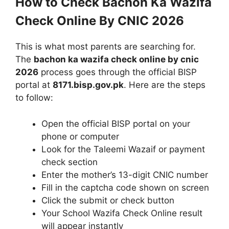
How to Check Bachon Ka Wazifa
Check Online By CNIC 2026
This is what most parents are searching for.
The
bachon ka wazifa check online by cnic
2026
process goes through the official BISP
portal at
8171.bisp.gov.pk
. Here are the steps
to follow:
Open the official BISP portal on your
phone or computer
Look for the Taleemi Wazaif or payment
check section
Enter the mother’s 13-digit CNIC number
Fill in the captcha code shown on screen
Click the submit or check button
Your School Wazifa Check Online result
will appear instantly