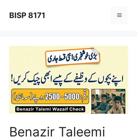
Skip
to
BISP 8171
Menu
content
Benazir Taleemi