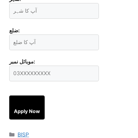
ضلع:
موبائل نمبر:
Apply Now
Categories
BISP