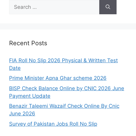
Search
for:
Recent Posts
FIA Roll No Slip 2026 Physical & Written Test
Date
Prime Minister Apna Ghar scheme 2026
BISP Check Balance Online by CNIC 2026 June
Payment Update
Benazir Taleemi Wazaif Check Online By Cnic
June 2026
Survey of Pakistan Jobs Roll No Slip