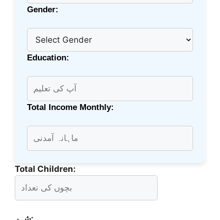
Gender:
Education:
Total Income Monthly:
Total Children:
شہر: