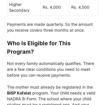
Higher
Rs. 4,000
Rs. 4,500
Secondary
Payments are made quarterly. So the amount
you receive covers three months at once.
Who Is Eligible for This
Program?
Not every family automatically qualifies. There
are a few clear conditions you need to meet
before you can receive payments.
The mother must already be registered in the
BISP Kafalat
program. Your child needs a valid
NADRA B-Form. The school where your child
studies must be a registered one. And your