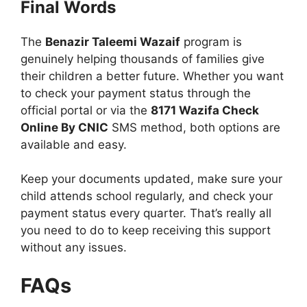
Final Words
The
Benazir Taleemi Wazaif
program is
genuinely helping thousands of families give
their children a better future. Whether you want
to check your payment status through the
official portal or via the
8171 Wazifa Check
Online By CNIC
SMS method, both options are
available and easy.
Keep your documents updated, make sure your
child attends school regularly, and check your
payment status every quarter. That’s really all
you need to do to keep receiving this support
without any issues.
FAQs