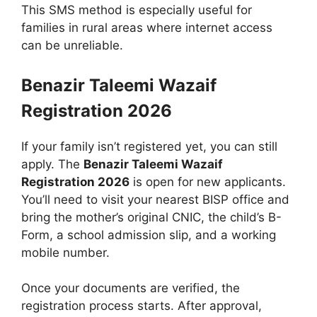
This SMS method is especially useful for
families in rural areas where internet access
can be unreliable.
Benazir Taleemi Wazaif
Registration 2026
If your family isn’t registered yet, you can still
apply. The
Benazir Taleemi Wazaif
Registration 2026
is open for new applicants.
You’ll need to visit your nearest BISP office and
bring the mother’s original CNIC, the child’s B-
Form, a school admission slip, and a working
mobile number.
Once your documents are verified, the
registration process starts. After approval,