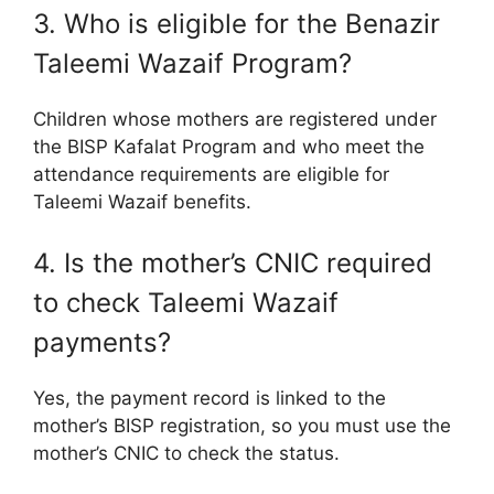
3. Who is eligible for the Benazir
Taleemi Wazaif Program?
Children whose mothers are registered under
the BISP Kafalat Program and who meet the
attendance requirements are eligible for
Taleemi Wazaif benefits.
4. Is the mother’s CNIC required
to check Taleemi Wazaif
payments?
Yes, the payment record is linked to the
mother’s BISP registration, so you must use the
mother’s CNIC to check the status.