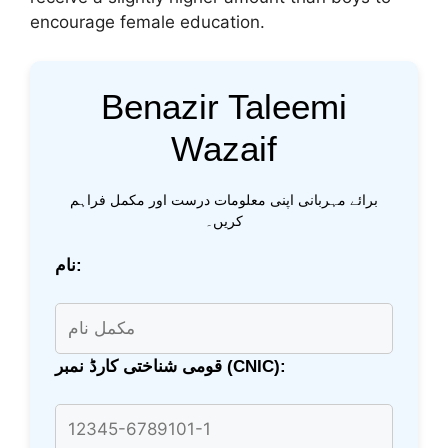
encourage female education.
Benazir Taleemi
Wazaif
برائے مہربانی اپنی معلومات درست اور مکمل فراہم
کریں۔
نام:
قومی شناختی کارڈ نمبر (CNIC):